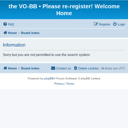
the VO-BB • Please re-register! Welcome
Home
FAQ
Register
Login
Home
Board index
Information
Sorry but you are not permitted to use the search system.
Home
Board index
Contact us
Delete cookies
All times are
UTC
Powered by
phpBB
® Forum Software © phpBB Limited
Privacy
|
Terms