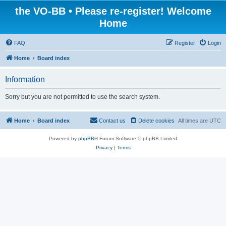
the VO-BB • Please re-register! Welcome
Home
FAQ
Register
Login
Home
Board index
Information
Sorry but you are not permitted to use the search system.
Home
Board index
Contact us
Delete cookies
All times are
UTC
Powered by
phpBB
® Forum Software © phpBB Limited
Privacy
|
Terms