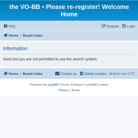
the VO-BB • Please re-register! Welcome
Home
FAQ
Register
Login
Home
Board index
Information
Sorry but you are not permitted to use the search system.
Home
Board index
Contact us
Delete cookies
All times are
UTC
Powered by
phpBB
® Forum Software © phpBB Limited
Privacy
|
Terms