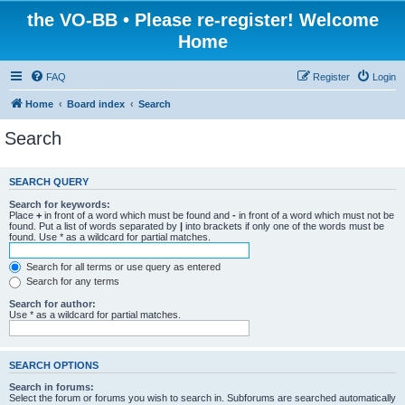
the VO-BB • Please re-register! Welcome
Home
FAQ
Register
Login
Home
Board index
Search
Search
SEARCH QUERY
Search for keywords:
Place
+
in front of a word which must be found and
-
in front of a word which must not be
found. Put a list of words separated by
|
into brackets if only one of the words must be
found. Use * as a wildcard for partial matches.
Search for all terms or use query as entered
Search for any terms
Search for author:
Use * as a wildcard for partial matches.
SEARCH OPTIONS
Search in forums:
Select the forum or forums you wish to search in. Subforums are searched automatically