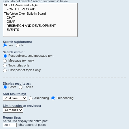
if you do not disable “search subforums“ below.
Search subforums:
Yes
No
Search within:
Post subjects and message text
Message text only
Topic titles only
First post of topics only
Display results as:
Posts
Topics
Sort results by:
Ascending
Descending
Limit results to previous:
Return first:
Set to 0 to display the entire post.
characters of posts