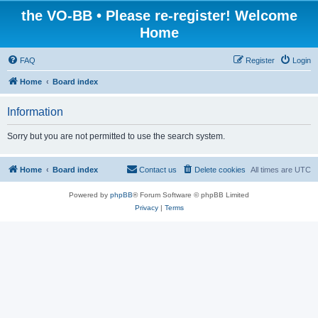
the VO-BB • Please re-register! Welcome
Home
FAQ
Register
Login
Home
Board index
Information
Sorry but you are not permitted to use the search system.
Home
Board index
Contact us
Delete cookies
All times are
UTC
Powered by
phpBB
® Forum Software © phpBB Limited
Privacy
|
Terms