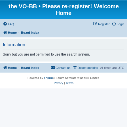
the VO-BB • Please re-register! Welcome
Home
FAQ
Register
Login
Home
Board index
Information
Sorry but you are not permitted to use the search system.
Home
Board index
Contact us
Delete cookies
All times are
UTC
Powered by
phpBB
® Forum Software © phpBB Limited
Privacy
|
Terms