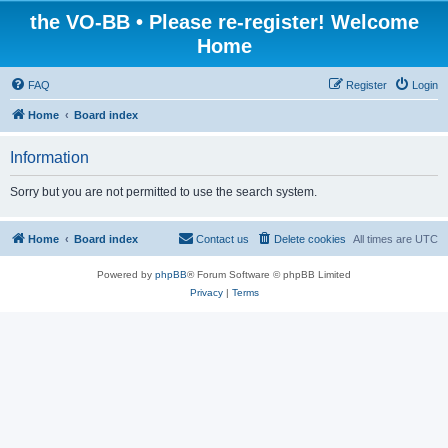
the VO-BB • Please re-register! Welcome
Home
FAQ
Register
Login
Home
Board index
Information
Sorry but you are not permitted to use the search system.
Home
Board index
Contact us
Delete cookies
All times are
UTC
Powered by
phpBB
® Forum Software © phpBB Limited
Privacy
|
Terms