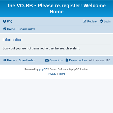
the VO-BB • Please re-register! Welcome
Home
FAQ
Register
Login
Home
Board index
Information
Sorry but you are not permitted to use the search system.
Home
Board index
Contact us
Delete cookies
All times are
UTC
Powered by
phpBB
® Forum Software © phpBB Limited
Privacy
|
Terms