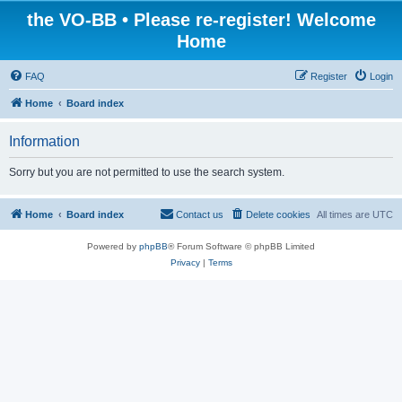
the VO-BB • Please re-register! Welcome
Home
FAQ
Register
Login
Home
Board index
Information
Sorry but you are not permitted to use the search system.
Home
Board index
Contact us
Delete cookies
All times are
UTC
Powered by
phpBB
® Forum Software © phpBB Limited
Privacy
|
Terms