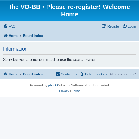
the VO-BB • Please re-register! Welcome
Home
FAQ
Register
Login
Home
Board index
Information
Sorry but you are not permitted to use the search system.
Home
Board index
Contact us
Delete cookies
All times are
UTC
Powered by
phpBB
® Forum Software © phpBB Limited
Privacy
|
Terms