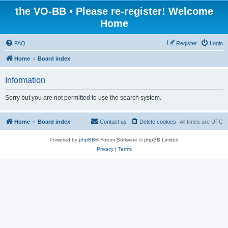
the VO-BB • Please re-register! Welcome
Home
FAQ
Register
Login
Home
Board index
Information
Sorry but you are not permitted to use the search system.
Home
Board index
Contact us
Delete cookies
All times are
UTC
Powered by
phpBB
® Forum Software © phpBB Limited
Privacy
|
Terms