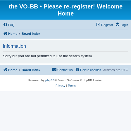
the VO-BB • Please re-register! Welcome
Home
FAQ
Register
Login
Home
Board index
Information
Sorry but you are not permitted to use the search system.
Home
Board index
Contact us
Delete cookies
All times are
UTC
Powered by
phpBB
® Forum Software © phpBB Limited
Privacy
|
Terms