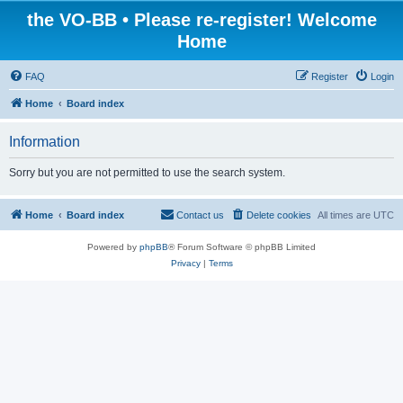
the VO-BB • Please re-register! Welcome
Home
FAQ
Register
Login
Home
Board index
Information
Sorry but you are not permitted to use the search system.
Home
Board index
Contact us
Delete cookies
All times are
UTC
Powered by
phpBB
® Forum Software © phpBB Limited
Privacy
|
Terms