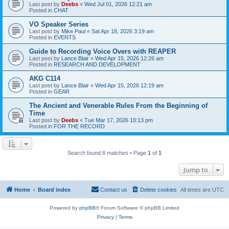
Last post by
Deebs
«
Wed Jul 01, 2026 12:21 am
Posted in
CHAT
VO Speaker Series
Last post by
Mike Paul
«
Sat Apr 18, 2026 3:19 am
Posted in
EVENTS
Guide to Recording Voice Overs with REAPER
Last post by
Lance Blair
«
Wed Apr 15, 2026 12:26 am
Posted in
RESEARCH AND DEVELOPMENT
AKG C114
Last post by
Lance Blair
«
Wed Apr 15, 2026 12:19 am
Posted in
GEAR
The Ancient and Venerable Rules From the Beginning of
Time
Last post by
Deebs
«
Tue Mar 17, 2026 10:13 pm
Posted in
FOR THE RECORD
Search found 8 matches • Page
1
of
1
Jump to
Home
Board index
Contact us
Delete cookies
All times are
UTC
Powered by
phpBB
® Forum Software © phpBB Limited
Privacy
|
Terms