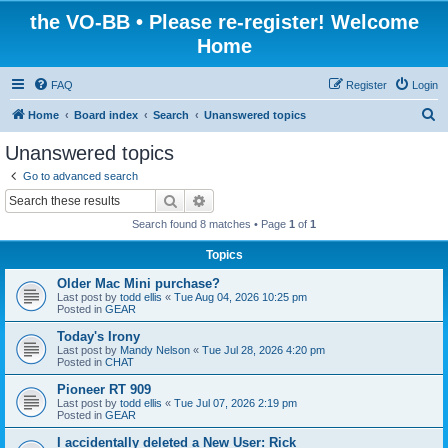
the VO-BB • Please re-register! Welcome
Home
FAQ
Register
Login
S
Home
Board index
Search
Unanswered topics
e
Unanswered topics
a
Go to advanced search
r
Search
Advanced search
c
Search found 8 matches • Page
1
of
1
h
Topics
Older Mac Mini purchase?
Last post by
todd ellis
«
Tue Aug 04, 2026 10:25 pm
Posted in
GEAR
Today's Irony
Last post by
Mandy Nelson
«
Tue Jul 28, 2026 4:20 pm
Posted in
CHAT
Pioneer RT 909
Last post by
todd ellis
«
Tue Jul 07, 2026 2:19 pm
Posted in
GEAR
I accidentally deleted a New User: Rick