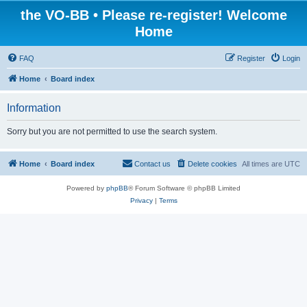
the VO-BB • Please re-register! Welcome
Home
FAQ
Register
Login
Home
Board index
Information
Sorry but you are not permitted to use the search system.
Home
Board index
Contact us
Delete cookies
All times are
UTC
Powered by
phpBB
® Forum Software © phpBB Limited
Privacy
|
Terms