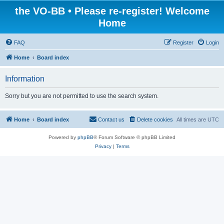
the VO-BB • Please re-register! Welcome
Home
FAQ
Register
Login
Home
Board index
Information
Sorry but you are not permitted to use the search system.
Home
Board index
Contact us
Delete cookies
All times are
UTC
Powered by
phpBB
® Forum Software © phpBB Limited
Privacy
|
Terms