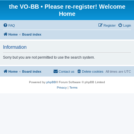
the VO-BB • Please re-register! Welcome
Home
FAQ
Register
Login
Home
Board index
Information
Sorry but you are not permitted to use the search system.
Home
Board index
Contact us
Delete cookies
All times are
UTC
Powered by
phpBB
® Forum Software © phpBB Limited
Privacy
|
Terms