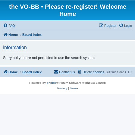
the VO-BB • Please re-register! Welcome
Home
FAQ
Register
Login
Home
Board index
Information
Sorry but you are not permitted to use the search system.
Home
Board index
Contact us
Delete cookies
All times are
UTC
Powered by
phpBB
® Forum Software © phpBB Limited
Privacy
|
Terms