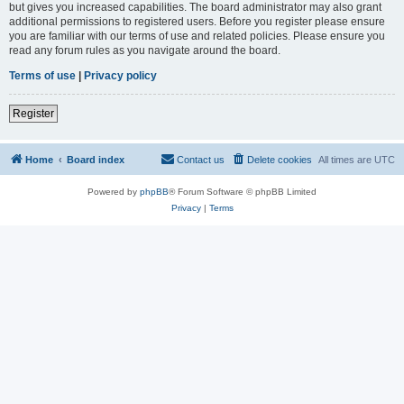
but gives you increased capabilities. The board administrator may also grant
additional permissions to registered users. Before you register please ensure
you are familiar with our terms of use and related policies. Please ensure you
read any forum rules as you navigate around the board.
Terms of use
|
Privacy policy
Register
Home
Board index
Contact us
Delete cookies
All times are
UTC
Powered by
phpBB
® Forum Software © phpBB Limited
Privacy
|
Terms