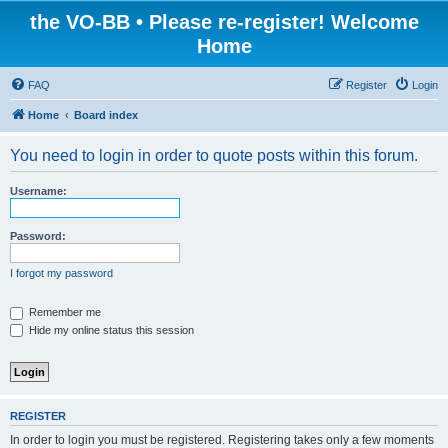
the VO-BB • Please re-register! Welcome
Home
FAQ
Register
Login
Home
Board index
You need to login in order to quote posts within this forum.
Username:
Password:
I forgot my password
Remember me
Hide my online status this session
REGISTER
In order to login you must be registered. Registering takes only a few moments