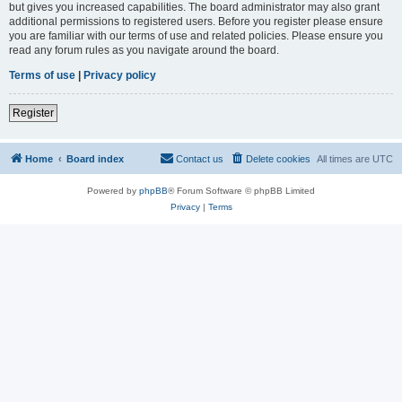
but gives you increased capabilities. The board administrator may also grant
additional permissions to registered users. Before you register please ensure
you are familiar with our terms of use and related policies. Please ensure you
read any forum rules as you navigate around the board.
Terms of use
|
Privacy policy
Register
Home
Board index
Contact us
Delete cookies
All times are
UTC
Powered by
phpBB
® Forum Software © phpBB Limited
Privacy
|
Terms