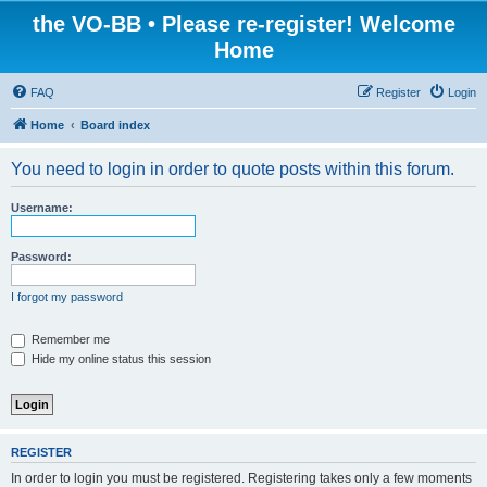
the VO-BB • Please re-register! Welcome
Home
FAQ
Register
Login
Home
Board index
You need to login in order to quote posts within this forum.
Username:
Password:
I forgot my password
Remember me
Hide my online status this session
REGISTER
In order to login you must be registered. Registering takes only a few moments