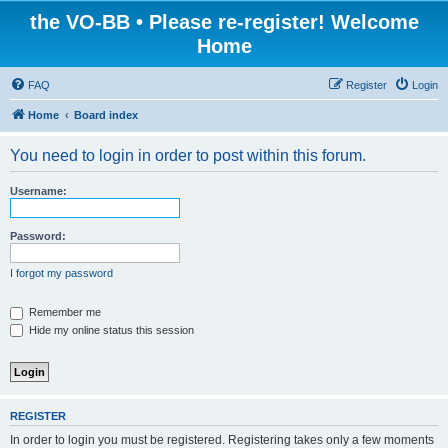
the VO-BB • Please re-register! Welcome
Home
FAQ
Register
Login
Home
Board index
You need to login in order to post within this forum.
Username:
Password:
I forgot my password
Remember me
Hide my online status this session
REGISTER
In order to login you must be registered. Registering takes only a few moments