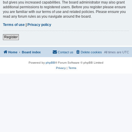
but gives you increased capabilities. The board administrator may also grant
additional permissions to registered users. Before you register please ensure
you are familiar with our terms of use and related policies. Please ensure you
read any forum rules as you navigate around the board.
Terms of use
|
Privacy policy
Register
Home
Board index
Contact us
Delete cookies
All times are
UTC
Powered by
phpBB
® Forum Software © phpBB Limited
Privacy
|
Terms