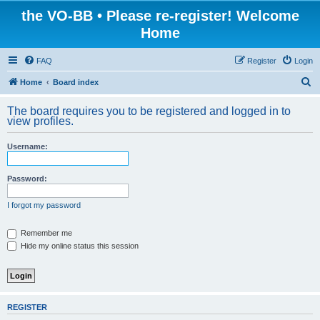
the VO-BB • Please re-register! Welcome
Home
FAQ
Register
Login
S
Home
Board index
e
The board requires you to be registered and logged in to
a
view profiles.
r
Username:
c
h
Password:
I forgot my password
Remember me
Hide my online status this session
REGISTER