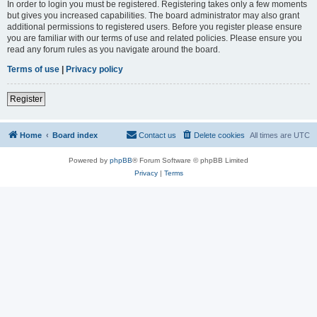
In order to login you must be registered. Registering takes only a few moments
but gives you increased capabilities. The board administrator may also grant
additional permissions to registered users. Before you register please ensure
you are familiar with our terms of use and related policies. Please ensure you
read any forum rules as you navigate around the board.
Terms of use
|
Privacy policy
Register
Home
Board index
Contact us
Delete cookies
All times are
UTC
Powered by
phpBB
® Forum Software © phpBB Limited
Privacy
|
Terms