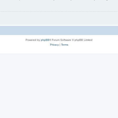
Powered by
phpBB
® Forum Software © phpBB Limited
Privacy
|
Terms