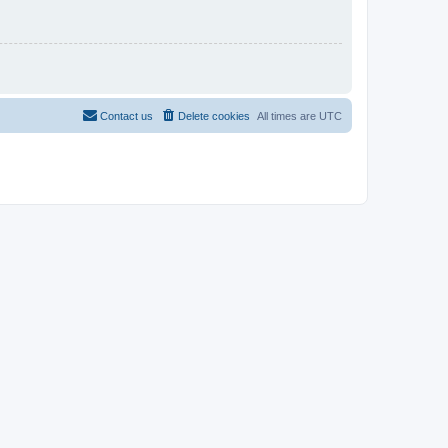
Contact us
Delete cookies
All times are
UTC