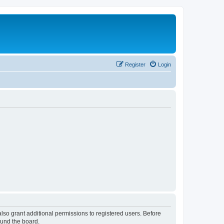
Register
Login
lso grant additional permissions to registered users. Before
ound the board.