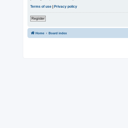
Terms of use
|
Privacy policy
Register
Home
Board index