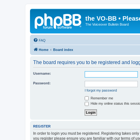
the VO-BB • Pleas
The Voiceover Bulletin Board
FAQ
Home
Board index
The board requires you to be registered and logge
Username:
Password:
I forgot my password
Remember me
Hide my online status this sessi
REGISTER
In order to login you must be registered. Registering takes onl
you register please ensure you are familiar with our terms of 