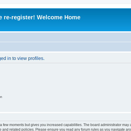
e re-register! Welcome Home
d in to view profiles.
on
y a few moments but gives you increased capabilities. The board administrator may a
use and related policies. Please ensure you read any forum rules as you navigate ar