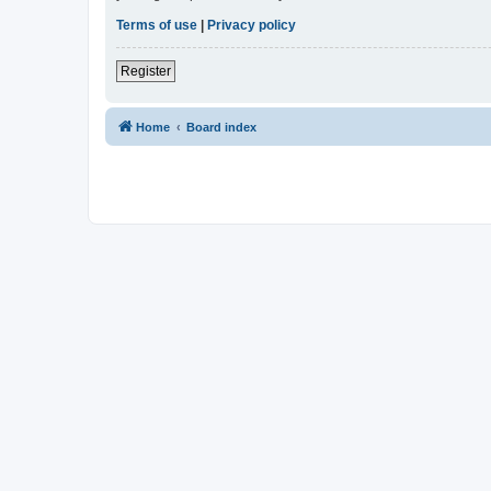
Terms of use
|
Privacy policy
Register
Home
Board index