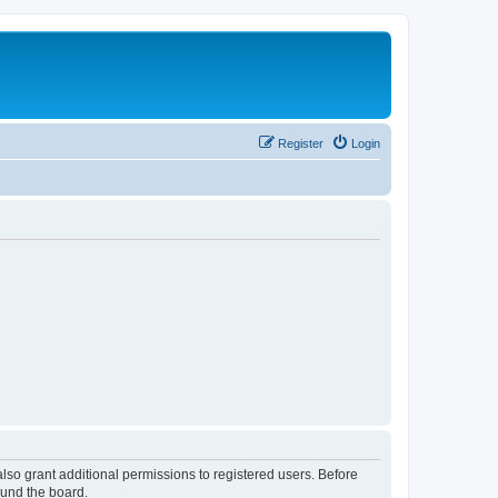
Register
Login
lso grant additional permissions to registered users. Before
ound the board.