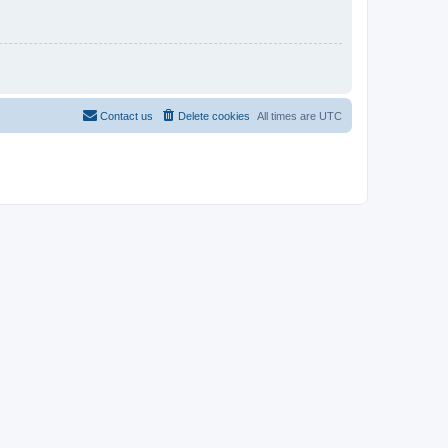
Contact us
Delete cookies
All times are
UTC