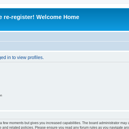
e re-register! Welcome Home
d in to view profiles.
on
y a few moments but gives you increased capabilities. The board administrator may a
use and related policies. Please ensure you read any forum rules as you navigate ar