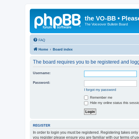
the VO-BB • Pleas
The Voiceover Bulletin Board
FAQ
Home
Board index
The board requires you to be registered and logge
Username:
Password:
I forgot my password
Remember me
Hide my online status this sessi
REGISTER
In order to login you must be registered. Registering takes onl
you register please ensure you are familiar with our terms of 