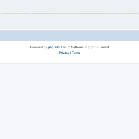
Powered by
phpBB
® Forum Software © phpBB Limited
Privacy
|
Terms