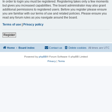
In order to login you must be registered. Registering takes only a few moments
but gives you increased capabilities. The board administrator may also grant
additional permissions to registered users. Before you register please ensure
you are familiar with our terms of use and related policies. Please ensure you
read any forum rules as you navigate around the board.
Terms of use
|
Privacy policy
Register
Home
Board index
Contact us
Delete cookies
All times are
UTC
Powered by
phpBB
® Forum Software © phpBB Limited
Privacy
|
Terms