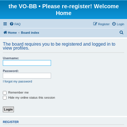
the VO-BB • Please re-register! Welcome
Home
FAQ
Register
Login
S
Home
Board index
e
The board requires you to be registered and logged in to
a
view profiles.
r
Username:
c
h
Password:
I forgot my password
Remember me
Hide my online status this session
REGISTER