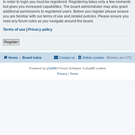
In order to login you must be registered. Registering takes only a few moments
but gives you increased capabilities. The board administrator may also grant
additional permissions to registered users. Before you register please ensure
you are familiar with our terms of use and related policies. Please ensure you
read any forum rules as you navigate around the board.
Terms of use
|
Privacy policy
Register
Home
Board index
Contact us
Delete cookies
All times are
UTC
Powered by
phpBB
® Forum Software © phpBB Limited
Privacy
|
Terms