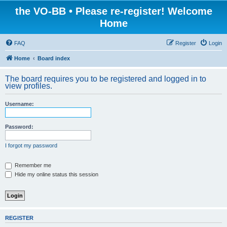
the VO-BB • Please re-register! Welcome
Home
FAQ
Register
Login
Home
Board index
The board requires you to be registered and logged in to
view profiles.
Username:
Password:
I forgot my password
Remember me
Hide my online status this session
REGISTER