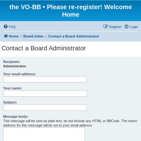
the VO-BB • Please re-register! Welcome
Home
FAQ
Register
Login
Home
Board index
Contact a Board Administrator
Contact a Board Administrator
Recipient:
Administrator
Your email address:
Your name:
Subject:
Message body:
This message will be sent as plain text, do not include any HTML or BBCode. The return
address for this message will be set to your email address.