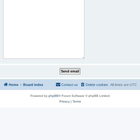
Home
Board index
Contact us
Delete cookies
All times are
UTC
Powered by
phpBB
® Forum Software © phpBB Limited
Privacy
|
Terms