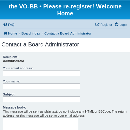
the VO-BB • Please re-register! Welcome
Home
FAQ
Register
Login
Home
Board index
Contact a Board Administrator
Contact a Board Administrator
Recipient:
Administrator
Your email address:
Your name:
Subject:
Message body:
This message will be sent as plain text, do not include any HTML or BBCode. The return
address for this message will be set to your email address.