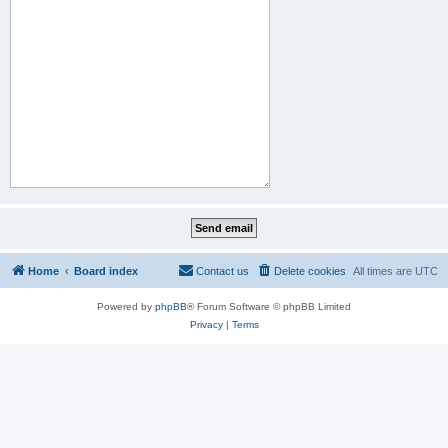
Home
Board index
Contact us
Delete cookies
All times are
UTC
Powered by
phpBB
® Forum Software © phpBB Limited
Privacy
|
Terms