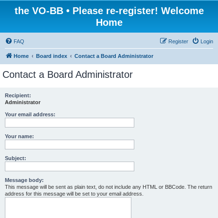
the VO-BB • Please re-register! Welcome
Home
FAQ
Register
Login
Home
Board index
Contact a Board Administrator
Contact a Board Administrator
Recipient:
Administrator
Your email address:
Your name:
Subject:
Message body:
This message will be sent as plain text, do not include any HTML or BBCode. The return
address for this message will be set to your email address.