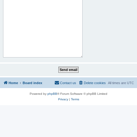
Home
Board index
Contact us
Delete cookies
All times are
UTC
Powered by
phpBB
® Forum Software © phpBB Limited
Privacy
|
Terms