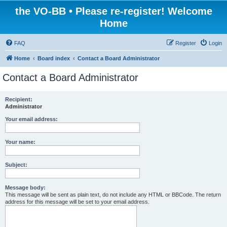
the VO-BB • Please re-register! Welcome
Home
FAQ
Register
Login
Home
Board index
Contact a Board Administrator
Contact a Board Administrator
Recipient:
Administrator
Your email address:
Your name:
Subject:
Message body:
This message will be sent as plain text, do not include any HTML or BBCode. The return
address for this message will be set to your email address.