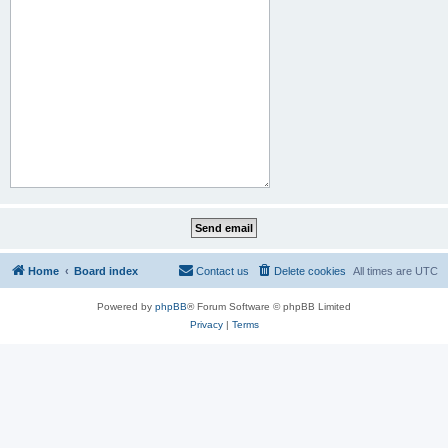
Home
Board index
Contact us
Delete cookies
All times are
UTC
Powered by
phpBB
® Forum Software © phpBB Limited
Privacy
|
Terms