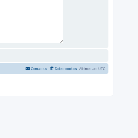
Contact us
Delete cookies
All times are
UTC