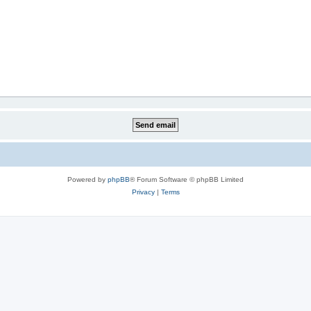
Powered by
phpBB
® Forum Software © phpBB Limited
Privacy
|
Terms