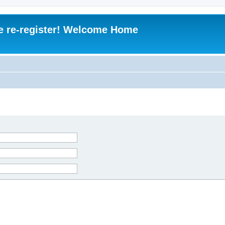
e re-register! Welcome Home