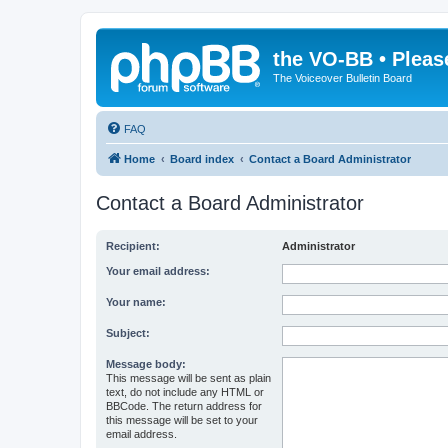
the VO-BB • Pleas
The Voiceover Bulletin Board
FAQ
Home
Board index
Contact a Board Administrator
Contact a Board Administrator
Recipient:
Administrator
Your email address:
Your name:
Subject:
Message body:
This message will be sent as plain
text, do not include any HTML or
BBCode. The return address for
this message will be set to your
email address.