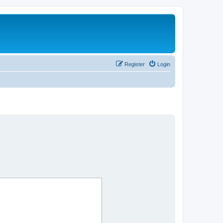
Register
Login