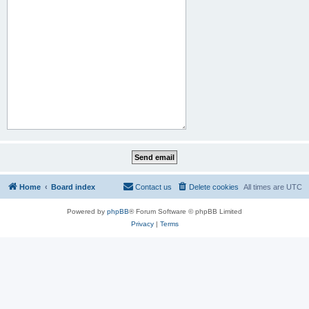
Home
Board index
Contact us
Delete cookies
All times are
UTC
Powered by
phpBB
® Forum Software © phpBB Limited
Privacy
|
Terms