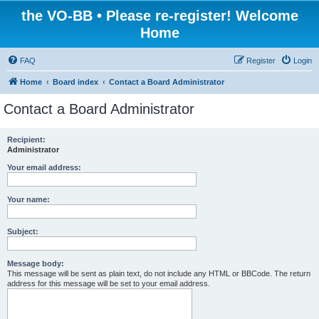
the VO-BB • Please re-register! Welcome
Home
FAQ
Register
Login
Home
Board index
Contact a Board Administrator
Contact a Board Administrator
Recipient:
Administrator
Your email address:
Your name:
Subject:
Message body:
This message will be sent as plain text, do not include any HTML or BBCode. The return
address for this message will be set to your email address.