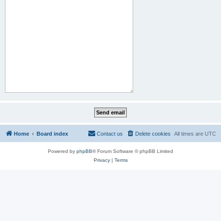
Home
Board index
Contact us
Delete cookies
All times are
UTC
Powered by
phpBB
® Forum Software © phpBB Limited
Privacy
|
Terms