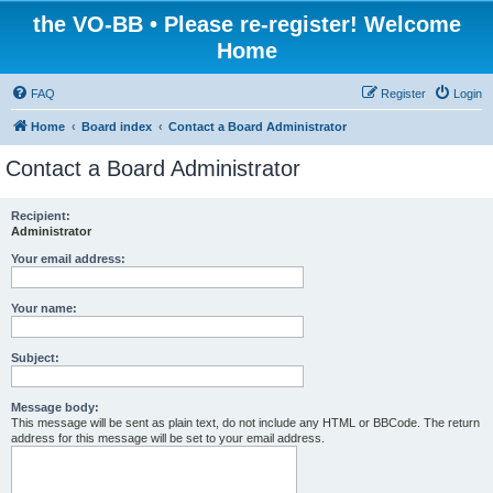
the VO-BB • Please re-register! Welcome
Home
FAQ
Register
Login
Home
Board index
Contact a Board Administrator
Contact a Board Administrator
Recipient:
Administrator
Your email address:
Your name:
Subject:
Message body:
This message will be sent as plain text, do not include any HTML or BBCode. The return
address for this message will be set to your email address.