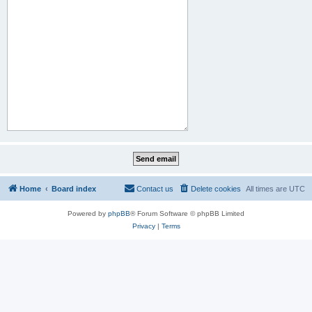
Home
Board index
Contact us
Delete cookies
All times are
UTC
Powered by
phpBB
® Forum Software © phpBB Limited
Privacy
|
Terms