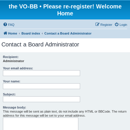
the VO-BB • Please re-register! Welcome
Home
FAQ
Register
Login
Home
Board index
Contact a Board Administrator
Contact a Board Administrator
Recipient:
Administrator
Your email address:
Your name:
Subject:
Message body:
This message will be sent as plain text, do not include any HTML or BBCode. The return
address for this message will be set to your email address.