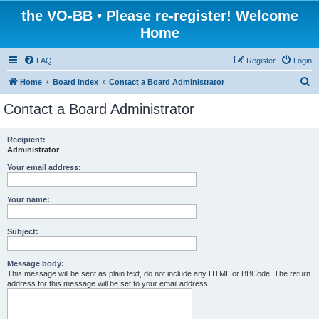
the VO-BB • Please re-register! Welcome
Home
FAQ
Register
Login
S
Home
Board index
Contact a Board Administrator
e
Contact a Board Administrator
a
r
Recipient:
Administrator
c
h
Your email address:
Your name:
Subject:
Message body:
This message will be sent as plain text, do not include any HTML or BBCode. The return
address for this message will be set to your email address.