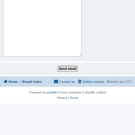
Home
Board index
Contact us
Delete cookies
All times are
UTC
Powered by
phpBB
® Forum Software © phpBB Limited
Privacy
|
Terms