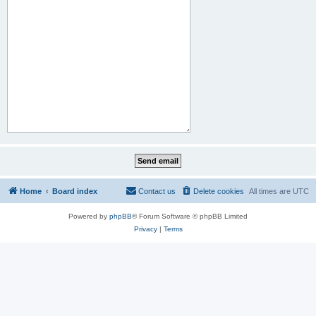
Home
Board index
Contact us
Delete cookies
All times are
UTC
Powered by
phpBB
® Forum Software © phpBB Limited
Privacy
|
Terms