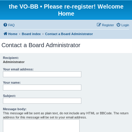
the VO-BB • Please re-register! Welcome
Home
FAQ
Register
Login
Home
Board index
Contact a Board Administrator
Contact a Board Administrator
Recipient:
Administrator
Your email address:
Your name:
Subject:
Message body:
This message will be sent as plain text, do not include any HTML or BBCode. The return
address for this message will be set to your email address.