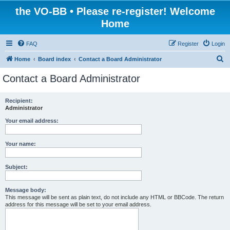
the VO-BB • Please re-register! Welcome
Home
FAQ
Register
Login
S
Home
Board index
Contact a Board Administrator
e
Contact a Board Administrator
a
r
Recipient:
Administrator
c
h
Your email address:
Your name:
Subject:
Message body:
This message will be sent as plain text, do not include any HTML or BBCode. The return
address for this message will be set to your email address.