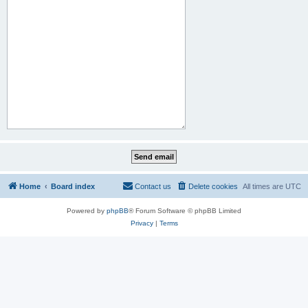
Home
Board index
Contact us
Delete cookies
All times are
UTC
Powered by
phpBB
® Forum Software © phpBB Limited
Privacy
|
Terms