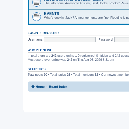
The Info Zone. Awesome Articles, Best Books, Rockin’ Revie
EVENTS
What's cookin, Jack? Announcements are fine. Flogging is no
LOGIN
•
REGISTER
Username:
Password:
WHO IS ONLINE
In total there are
242
users online :: 0 registered, 0 hidden and 242 gues
Most users ever online was
242
on Thu Aug 06, 2026 8:31 pm
STATISTICS
Total posts
90
• Total topics
26
• Total members
32
• Our newest memb
Home
Board index