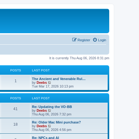
Register
Login
It is currently Thu Aug 06, 2026 8:31 pm
POSTS
LAST POST
L
The Ancient and Venerable Rul…
P
1
a
V
by
Deebs
s
i
Tue Mar 17, 2026 10:13 pm
o
t
e
p
w
s
o
t
POSTS
LAST POST
s
h
t
t
e
L
Re: Updating the VO-BB
P
l
41
a
V
by
Deebs
a
s
s
i
Thu Aug 06, 2026 7:32 pm
t
o
t
e
e
p
w
L
Re: Older Mac Mini purchase?
s
P
18
s
o
t
a
V
by
Deebs
t
s
h
s
i
Thu Aug 06, 2026 4:56 pm
p
o
t
t
e
t
e
o
l
p
w
L
Re: NPCs and AI
s