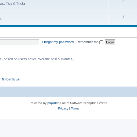
T
2
p
c
ws. Tips & Tricks
o
i
s
T
2
p
c
t.
o
i
s
p
c
i
s
I forgot my password
|
Remember me
c
s
ts (based on users active over the past 5 minutes)
er
Gilberticus
Powered by
phpBB
® Forum Software © phpBB Limited
Privacy
|
Terms