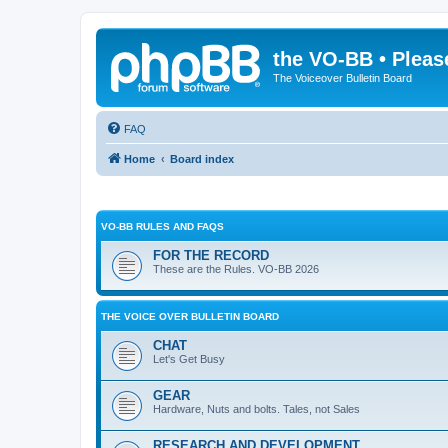
the VO-BB • Pleas
The Voiceover Bulletin Board
FAQ
Home
Board index
VO-BB RULES AND FAQS
FOR THE RECORD
These are the Rules. VO-BB 2026
THE VOICE OVER BULLETIN BOARD
CHAT
Let's Get Busy
GEAR
Hardware, Nuts and bolts. Tales, not Sales
RESEARCH AND DEVELOPMENT