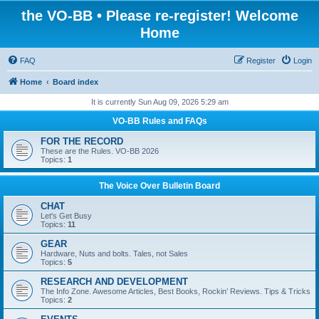
the VO-BB • Please re-register! Welcome
Home
FAQ
Register
Login
Home
Board index
It is currently Sun Aug 09, 2026 5:29 am
VO-BB Rules and FAQs
FOR THE RECORD
These are the Rules. VO-BB 2026
Topics:
1
The Voice Over Bulletin Board
CHAT
Let's Get Busy
Topics:
11
GEAR
Hardware, Nuts and bolts. Tales, not Sales
Topics:
5
RESEARCH AND DEVELOPMENT
The Info Zone. Awesome Articles, Best Books, Rockin’ Reviews. Tips & Tricks
Topics:
2