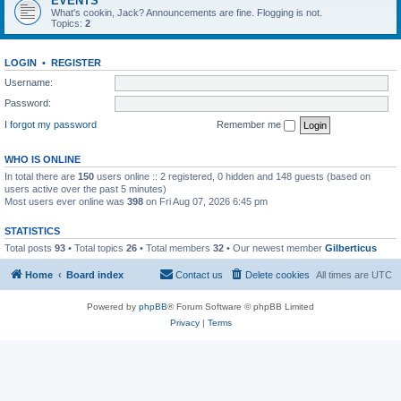
EVENTS
What's cookin, Jack? Announcements are fine. Flogging is not.
Topics:
2
LOGIN
•
REGISTER
Username:
Password:
I forgot my password
Remember me
WHO IS ONLINE
In total there are
150
users online :: 2 registered, 0 hidden and 148 guests (based on
users active over the past 5 minutes)
Most users ever online was
398
on Fri Aug 07, 2026 6:45 pm
STATISTICS
Total posts
93
• Total topics
26
• Total members
32
• Our newest member
Gilberticus
Home
Board index
Contact us
Delete cookies
All times are
UTC
Powered by
phpBB
® Forum Software © phpBB Limited
Privacy
|
Terms