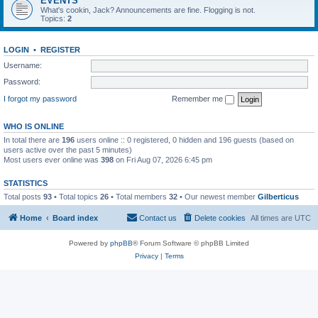
EVENTS
What's cookin, Jack? Announcements are fine. Flogging is not.
Topics:
2
LOGIN
•
REGISTER
Username:
Password:
I forgot my password
Remember me
WHO IS ONLINE
In total there are
196
users online :: 0 registered, 0 hidden and 196 guests (based on
users active over the past 5 minutes)
Most users ever online was
398
on Fri Aug 07, 2026 6:45 pm
STATISTICS
Total posts
93
• Total topics
26
• Total members
32
• Our newest member
Gilberticus
Home
Board index
Contact us
Delete cookies
All times are
UTC
Powered by
phpBB
® Forum Software © phpBB Limited
Privacy
|
Terms