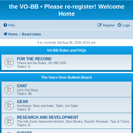
the VO-BB • Please re-register! Welcome
Home
FAQ
Register
Login
Home
Board index
It is currently Sat Aug 08, 2026 10:01 pm
VO-BB Rules and FAQs
FOR THE RECORD
These are the Rules. VO-BB 2026
Topics:
1
The Voice Over Bulletin Board
CHAT
Let's Get Busy
Topics:
11
GEAR
Hardware, Nuts and bolts. Tales, not Sales
Topics:
5
RESEARCH AND DEVELOPMENT
The Info Zone. Awesome Articles, Best Books, Rockin’ Reviews. Tips & Tricks
Topics:
2