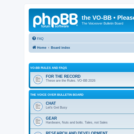
the VO-BB • Pleas
The Voiceover Bulletin Board
FAQ
Home
Board index
VO-BB RULES AND FAQS
FOR THE RECORD
These are the Rules. VO-BB 2026
THE VOICE OVER BULLETIN BOARD
CHAT
Let's Get Busy
GEAR
Hardware, Nuts and bolts. Tales, not Sales
RESEARCH AND DEVELOPMENT