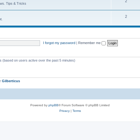
T
2
p
c
ws. Tips & Tricks
o
i
s
T
2
p
c
t.
o
i
s
p
c
i
s
I forgot my password
|
Remember me
c
s
ts (based on users active over the past 5 minutes)
er
Gilberticus
Powered by
phpBB
® Forum Software © phpBB Limited
Privacy
|
Terms