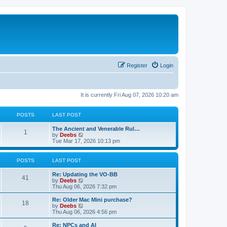
Register
Login
It is currently Fri Aug 07, 2026 10:20 am
POSTS
LAST POST
L
The Ancient and Venerable Rul…
P
1
a
V
by
Deebs
s
i
Tue Mar 17, 2026 10:13 pm
o
t
e
p
w
s
o
t
POSTS
LAST POST
s
h
t
t
e
L
Re: Updating the VO-BB
P
l
41
a
V
by
Deebs
a
s
s
i
Thu Aug 06, 2026 7:32 pm
t
o
t
e
e
p
w
L
Re: Older Mac Mini purchase?
s
P
18
s
o
t
a
V
by
Deebs
t
s
h
s
i
Thu Aug 06, 2026 4:56 pm
p
o
t
t
e
t
e
o
l
p
w
L
Re: NPCs and AI
s