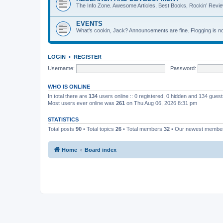
The Info Zone. Awesome Articles, Best Books, Rockin’ Revie
EVENTS
What's cookin, Jack? Announcements are fine. Flogging is no
LOGIN
•
REGISTER
Username:
Password:
WHO IS ONLINE
In total there are
134
users online :: 0 registered, 0 hidden and 134 gues
Most users ever online was
261
on Thu Aug 06, 2026 8:31 pm
STATISTICS
Total posts
90
• Total topics
26
• Total members
32
• Our newest memb
Home
Board index