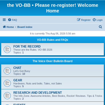
the VO-BB • Please re-register! Welcome
Home
FAQ
Register
Login
S
Home
Board index
e
It is currently Thu Aug 06, 2026 5:56 am
a
VO-BB Rules and FAQs
r
FOR THE RECORD
c
These are the Rules. VO-BB 2026
Topics:
1
h
The Voice Over Bulletin Board
CHAT
Let's Get Busy
Topics:
10
GEAR
Hardware, Nuts and bolts. Tales, not Sales
Topics:
5
RESEARCH AND DEVELOPMENT
The Info Zone. Awesome Articles, Best Books, Rockin’ Reviews. Tips & Tricks
Topics:
2