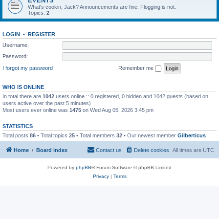
EVENTS
What's cookin, Jack? Announcements are fine. Flogging is not.
Topics:
2
LOGIN
•
REGISTER
Username:
Password:
I forgot my password
Remember me
WHO IS ONLINE
In total there are
1042
users online :: 0 registered, 0 hidden and 1042 guests (based on
users active over the past 5 minutes)
Most users ever online was
1475
on Wed Aug 05, 2026 3:45 pm
STATISTICS
Total posts
86
• Total topics
25
• Total members
32
• Our newest member
Gilberticus
Home
Board index
Contact us
Delete cookies
All times are
UTC
Powered by
phpBB
® Forum Software © phpBB Limited
Privacy
|
Terms