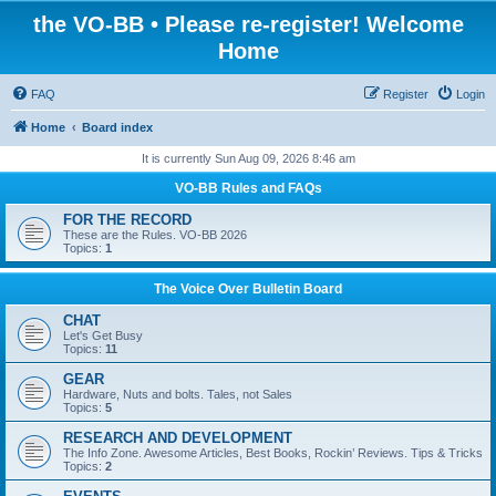
the VO-BB • Please re-register! Welcome
Home
FAQ
Register
Login
Home
Board index
It is currently Sun Aug 09, 2026 8:46 am
VO-BB Rules and FAQs
FOR THE RECORD
These are the Rules. VO-BB 2026
Topics:
1
The Voice Over Bulletin Board
CHAT
Let's Get Busy
Topics:
11
GEAR
Hardware, Nuts and bolts. Tales, not Sales
Topics:
5
RESEARCH AND DEVELOPMENT
The Info Zone. Awesome Articles, Best Books, Rockin’ Reviews. Tips & Tricks
Topics:
2