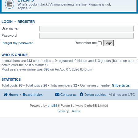
EVENTS
What's cookin, Jack? Announcements are fine. Flogging is not.
Topics:
2
LOGIN
•
REGISTER
Username:
Password:
I forgot my password
Remember me
WHO IS ONLINE
In total there are
113
users online :: 0 registered, 0 hidden and 113 guests (based on users
active over the past 5 minutes)
Most users ever online was
398
on Fri Aug 07, 2026 6:45 pm
STATISTICS
Total posts
93
• Total topics
26
• Total members
32
• Our newest member
Gilberticus
Home
Board index
Contact us
Delete cookies
All times are
UTC
Powered by
phpBB
® Forum Software © phpBB Limited
Privacy
|
Terms