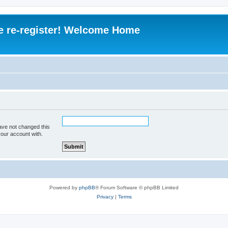
e re-register! Welcome Home
ave not changed this
your account with.
Powered by
phpBB
® Forum Software © phpBB Limited
Privacy
|
Terms