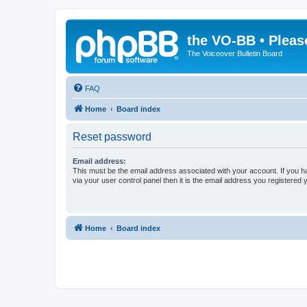
the VO-BB • Pleas
The Voiceover Bulletin Board
FAQ
Home
Board index
Reset password
Email address:
This must be the email address associated with your account. If you h
via your user control panel then it is the email address you registered 
Home
Board index