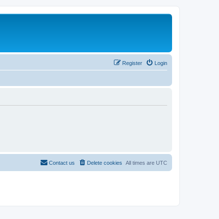
Register
Login
Contact us
Delete cookies
All times are
UTC