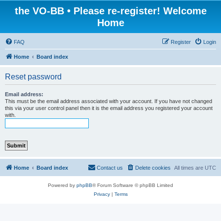
the VO-BB • Please re-register! Welcome
Home
FAQ
Register
Login
Home
Board index
Reset password
Email address:
This must be the email address associated with your account. If you have not changed
this via your user control panel then it is the email address you registered your account
with.
Home
Board index
Contact us
Delete cookies
All times are
UTC
Powered by
phpBB
® Forum Software © phpBB Limited
Privacy
|
Terms