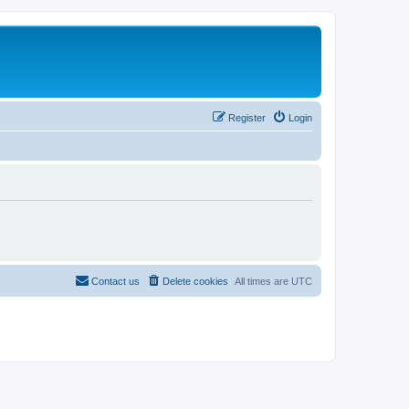
Register
Login
Contact us
Delete cookies
All times are
UTC