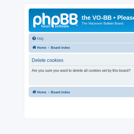
the VO-BB • Pleas
The Voiceover Bulletin Board
FAQ
Home
Board index
Delete cookies
Are you sure you want to delete all cookies set by this board?
Home
Board index