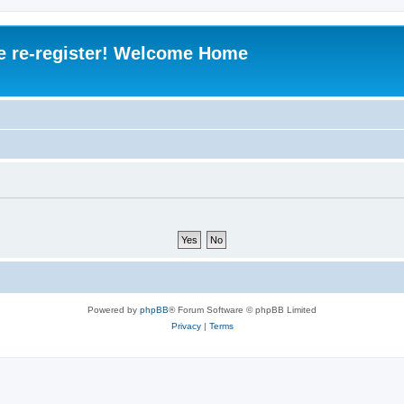
e re-register! Welcome Home
Powered by
phpBB
® Forum Software © phpBB Limited
Privacy
|
Terms