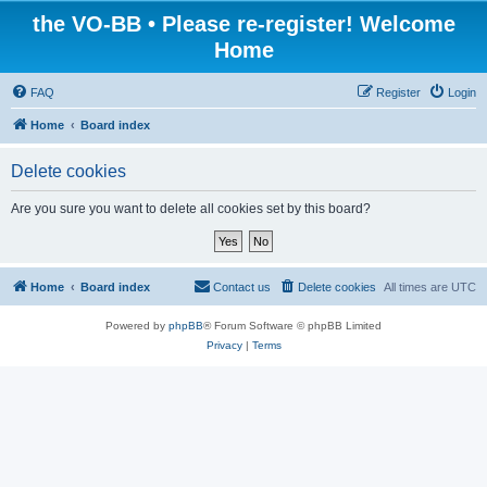
the VO-BB • Please re-register! Welcome
Home
FAQ
Register
Login
Home
Board index
Delete cookies
Are you sure you want to delete all cookies set by this board?
Home
Board index
Contact us
Delete cookies
All times are
UTC
Powered by
phpBB
® Forum Software © phpBB Limited
Privacy
|
Terms