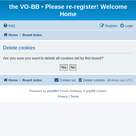
the VO-BB • Please re-register! Welcome
Home
FAQ
Register
Login
Home
Board index
Delete cookies
Are you sure you want to delete all cookies set by this board?
Home
Board index
Contact us
Delete cookies
All times are
UTC
Powered by
phpBB
® Forum Software © phpBB Limited
Privacy
|
Terms