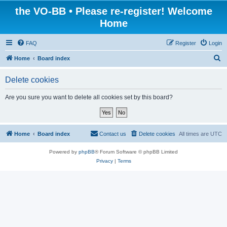
the VO-BB • Please re-register! Welcome
Home
FAQ
Register
Login
S
Home
Board index
e
Delete cookies
a
r
Are you sure you want to delete all cookies set by this board?
c
h
Home
Board index
Contact us
Delete cookies
All times are
UTC
Powered by
phpBB
® Forum Software © phpBB Limited
Privacy
|
Terms