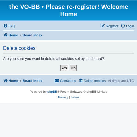
the VO-BB • Please re-register! Welcome
Home
FAQ
Register
Login
Home
Board index
Delete cookies
Are you sure you want to delete all cookies set by this board?
Home
Board index
Contact us
Delete cookies
All times are
UTC
Powered by
phpBB
® Forum Software © phpBB Limited
Privacy
|
Terms